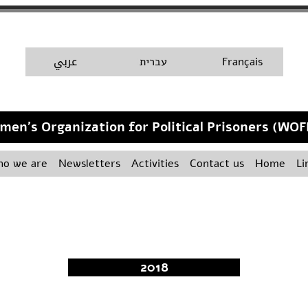
A
عربي
H
עברית
Français
men's Organization for Political Prisoners (WOF
o we are
Newsletters
Activities
Contact us
Home
Li
2018