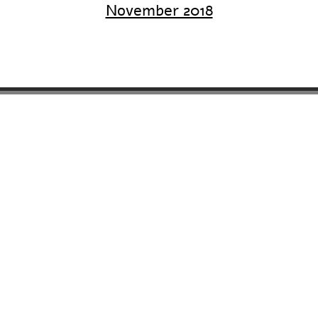
November 2018