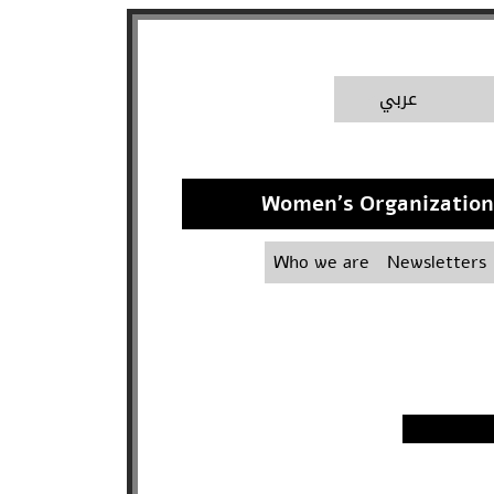
A
عربي
Women's Organization 
Who we are
Newsletters