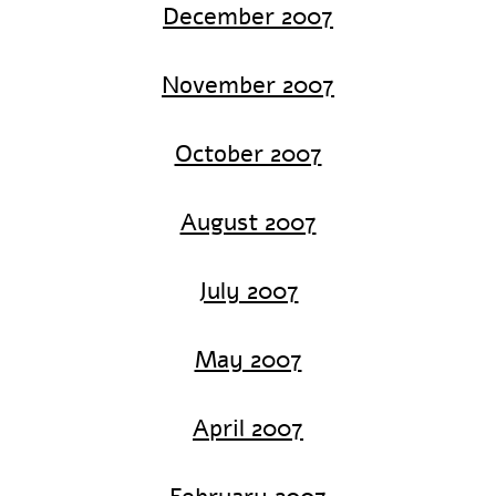
December 2007
November 2007
October 2007
August 2007
July 2007
May 2007
April 2007