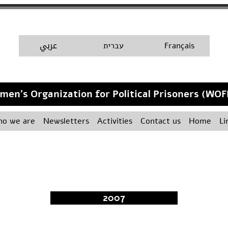
A
عربي
H
עברית
Français
men's Organization for Political Prisoners (WOF
o we are
Newsletters
Activities
Contact us
Home
Li
2007