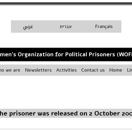
A
عربي
H
עברית
Français
men's Organization for Political Prisoners (WOF
o we are
Newsletters
Activities
Contact us
Home
Li
he prisoner was released on 2 October 20