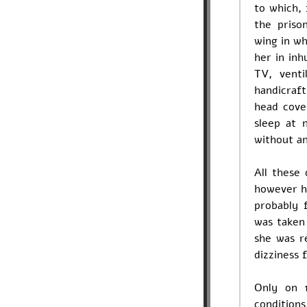
to which, 
the priso
wing in wh
her in inh
TV, vent
handicraft
head cove
sleep at 
without an
All these
however he
probably 
was taken
she was r
dizziness 
Only on 
condition