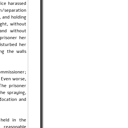
vice harassed
n/separation
, and holding
ight, without
and without
 prisoner her
isturbed her
ng the walls
ommissioner;
. Even worse,
The prisoner
he spraying,
focation and
held in the
 reasonable