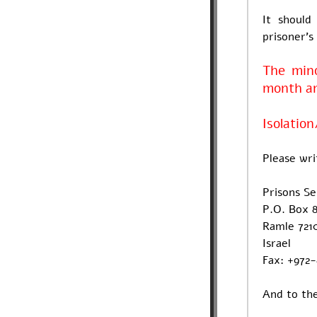
It should
prisoner's
The mino
month and
Isolation
Please wri
Prisons S
P.O. Box 8
Ramle 721
Israel
Fax: +972
And to the