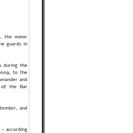
, the minor
he guards in
s during the
2009, to the
ommander and
 of the Bar
ptember, and
t – according