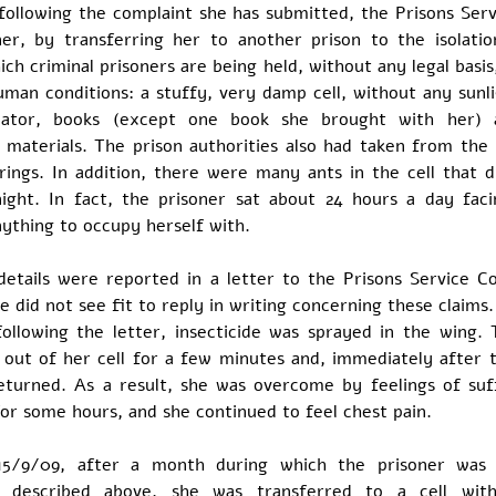
following the complaint she has submitted, the Prisons Ser
ner, by transferring her to another prison to the isolatio
ich criminal prisoners are being held, without any legal basis
uman conditions: a stuffy, very damp cell, without any sunl
ilator, books (except one book she brought with her) 
 materials. The prison authorities also had taken from the
rings. In addition, there were many ants in the cell that d
night. In fact, the prisoner sat about 24 hours a day faci
ything to occupy herself with.
 details were reported in a letter to the Prisons Service C
 did not see fit to reply in writing concerning these claims
following the letter, insecticide was sprayed in the wing. 
 out of her cell for a few minutes and, immediately after t
eturned. As a result, she was overcome by feelings of suf
for some hours, and she continued to feel chest pain.
15/9/09, after a month during which the prisoner was 
s described above, she was transferred to a cell with