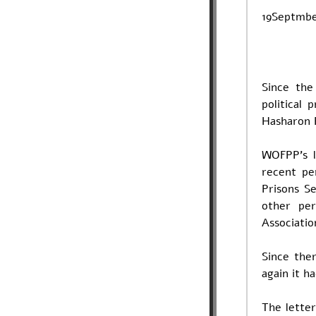
19Septmb
Since th
political
Hasharon 
WOFPP's l
recent pe
Prisons S
other pe
Associatio
Since the
again it h
The letter