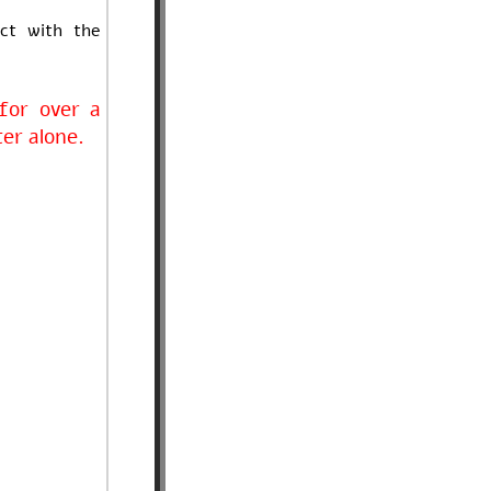
ct with the
for over a
ter alone.