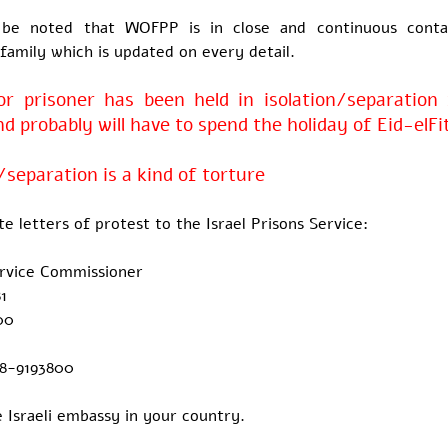
 be noted that WOFPP is in close and continuous conta
 family which is updated on every detail.
r prisoner has been held in isolation/separation 
 probably will have to spend the holiday of Eid-elFi
/separation is a kind of torture
te letters of protest to the Israel Prisons Service:
ervice Commissioner
1
00
-8-9193800
 Israeli embassy in your country.