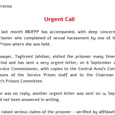
er2009
Urgent Call
e last month WOFPP has accompanied, with deep concern
 prisoner who complained of sexual harassment by one of t
Prison where she was held.
awyer, Taghreed Jahshan, visited the prisoner many time
riod and has sent a very urgent letter, on 6 September 
ervice Commissioner, with copies to the Central Area's C
rsons of the Service Prison staff and to the Chairman
n's Prisons Committee.
re was no reply, another urgent letter was sent on 14 Se
ad not been answered in writing.
 raised serious claims of the prisoner - verified by affidavi