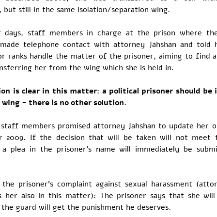
, but still in the same isolation/separation wing.
t days, staff members in charge at the prison where the
 made telephone contact with attorney Jahshan and told 
r ranks handle the matter of the prisoner, aiming to find a
nsferring her from the wing which she is held in.
on is clear in this matter: a political prisoner should be i
 wing - there is no other solution.
staff members promised attorney Jahshan to update her 
 2009. If the decision that will be taken will not meet 
, a plea in the prisoner's name will immediately be subm
 the prisoner's complaint against sexual harassment (atto
s her also in this matter): The prisoner says that she will
l the guard will get the punishment he deserves.