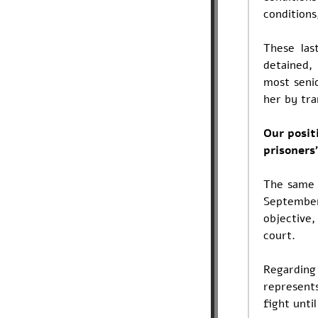
conditions
These las
detained,
most senio
her by tra
Our positi
prisoners'
The same 
September
objective
court.
Regarding
represent
fight unti