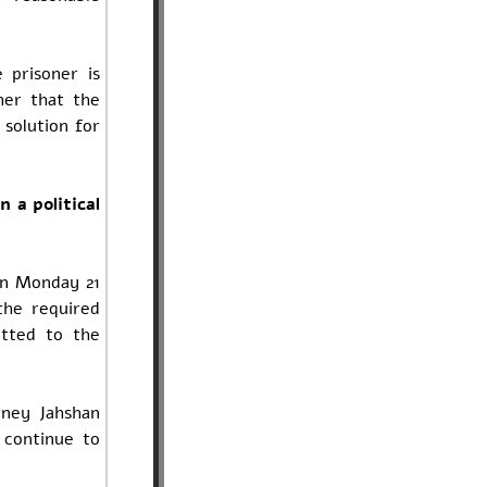
 prisoner is
her that the
 solution for
n a political
on Monday 21
the required
itted to the
rney Jahshan
 continue to