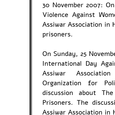
30 November 2007: On 
Violence Against Wome
Assiwar Association in 
prisoners.
On Sunday, 25 November
International Day Aga
Assiwar Associati
Organization for Pol
discussion about The
Prisoners. The discuss
Assiwar Association in 