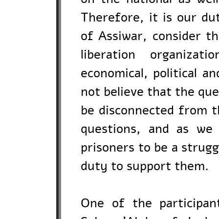
Therefore, it is our d
of Assiwar, consider th
liberation organizat
economical, political a
not believe that the qu
be disconnected from the
questions, and as we 
prisoners to be a struggl
duty to support them.
One of the participan