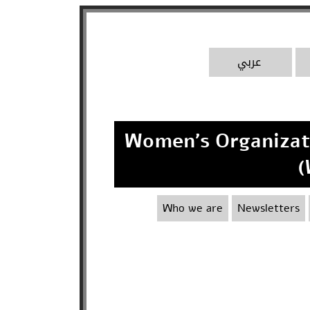
A
عربي
Women's Organizatio
(
Who we are
Newsletters