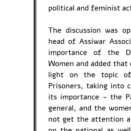
political and feminist act
The discussion was o
head of Assiwar Associ
importance of the Da
Women and added that on
light on the topic of
Prisoners, taking into 
its importance - the Pa
general, and the women
not get the attention 
on the national as well