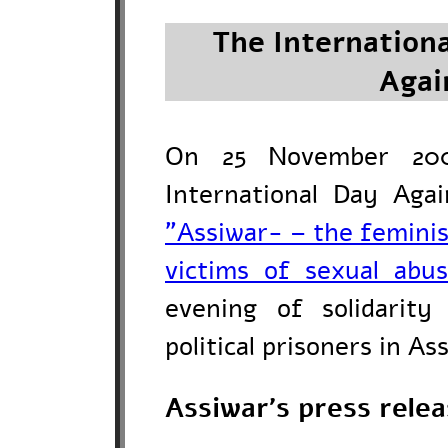
The Internationa
Agai
On 25 November 200
International Day Aga
"Assiwar- – the femini
victims of sexual abu
evening of solidarit
political prisoners in As
Assiwar's press rele