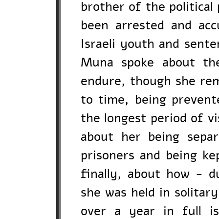
brother of the politic
been arrested and acc
Israeli youth and sente
Muna spoke about the
endure, though she rem
to time, being preven
the longest period of vi
about her being separ
prisoners and being kep
finally, about how - d
she was held in solitar
over a year in full i