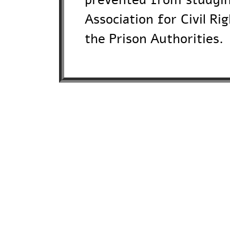
Association for Civil Ri
the Prison Authorities.