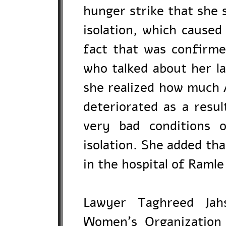
hunger strike that she 
isolation, which caused
fact that was confirm
who talked about her l
she realized how much 
deteriorated as a resul
very bad conditions 
isolation. She added th
in the hospital of Ramle
Lawyer Taghreed Jahs
Women's Organization f