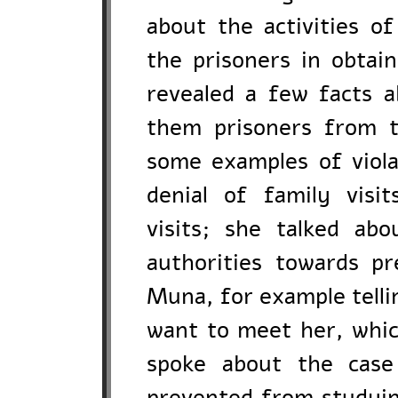
about the activities of
the prisoners in obtain
revealed a few facts 
them prisoners from t
some examples of violat
denial of family visit
visits; she talked ab
authorities towards p
Muna, for example telli
want to meet her, which
spoke about the case
prevented from studyin