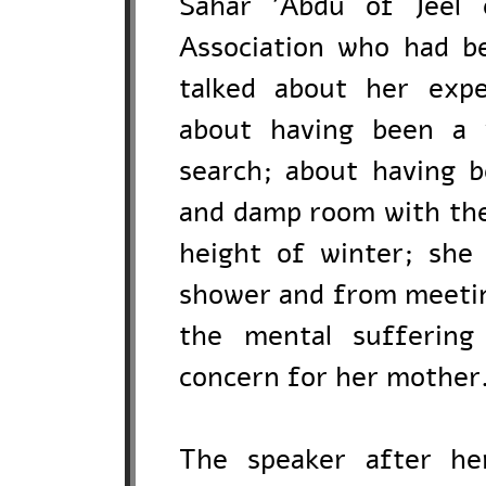
Sahar 'Abdu of Jeel 
Association who had b
talked about her expe
about having been a 
search; about having b
and damp room with the 
height of winter; she
shower and from meetin
the mental suffering
concern for her mother
The speaker after h